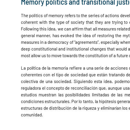
Memory politics and transitional just
The politics of memory refers to the series of actions dev
coherent with the type of society that they are trying to
Following this idea, we can affirm that all measures related
general manner, has evoked the idea of restoring the myth
measures in a democracy of “agreements”, especially when th
deep constitutional and institutional changes that would 
most allow us to move towards the constitution of a future
La política de la memoria refiere a una serie de accione
coherentes con el tipo de sociedad que están tratando de 
colectiva de una sociedad. Siguiendo esta idea, podemos
reguladora el concepto de reconciliación que, aunque usad
estudios muestran las posibilidades limitadas de las 
condiciones estructurales. Por lo tanto, la hipótesis gene
estructuras de distribución de la riqueza y eliminarían lo
comunidad.