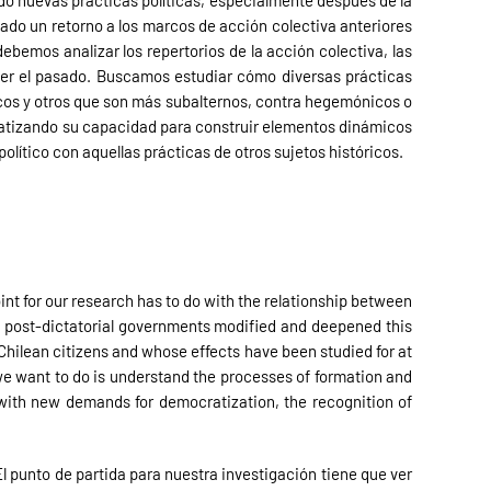
rado nuevas prácticas políticas, especialmente después de la
cado un retorno a los marcos de acción colectiva anteriores
bemos analizar los repertorios de la acción colectiva, las
der el pasado. Buscamos estudiar cómo diversas prácticas
icos y otros que son más subalternos, contra hegemónicos o
ematizando su capacidad para construir elementos dinámicos
olítico con aquellas prácticas de otros sujetos históricos.
oint for our research has to do with the relationship between
how post-dictatorial governments modified and deepened this
 Chilean citizens and whose effects have been studied for at
we want to do is understand the processes of formation and
t with new demands for democratization, the recognition of
El punto de partida para nuestra investigación tiene que ver