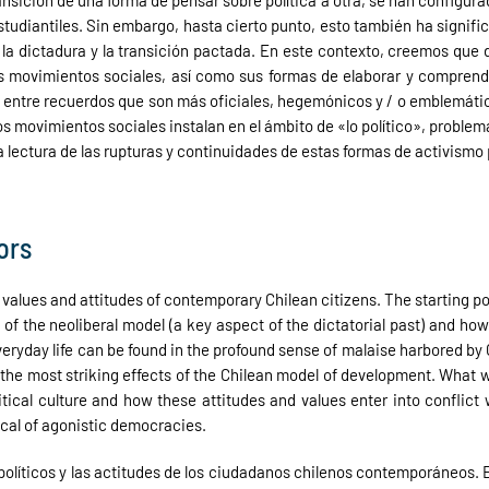
 transición de una forma de pensar sobre política a otra, se han configu
studiantiles. Sin embargo, hasta cierto punto, esto también ha signifi
dictadura y la transición pactada. En este contexto, creemos que de
los movimientos sociales, así como sus formas de elaborar y compren
as entre recuerdos que son más oficiales, hegemónicos y / o emblemát
os movimientos sociales instalan en el ámbito de «lo político», probl
 lectura de las rupturas y continuidades de estas formas de activismo p
ors
cal values and attitudes of contemporary Chilean citizens. The starting p
n of the neoliberal model (a key aspect of the dictatorial past) and 
veryday life can be found in the profound sense of malaise harbored by
the most striking effects of the Chilean model of development. What 
itical culture and how these attitudes and values enter into conflic
pical of agonistic democracies.
es políticos y las actitudes de los ciudadanos chilenos contemporáneos. 