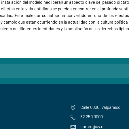
la instalación del modelo neoliberal (un aspecto clave del pasado dictat
 efectos en la vida cotidiana se pueden encontrar en el profundo sent
adas. Este malestar social se ha convertido en uno de los efectos
cambio que están ocurriendo en la actualidad con la cultura política a
ento de diferentes identidades y la ampliación de los derechos típic
Calle 0000, Valparaíso
32 250 0000
correo@uv.cl