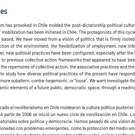
ies
sm has provoked in Chile molded the post-dictatorship political cultu
mobilization has been initiated in Chile. The protagonists of this cycl
based. We have moved from a vision of politics that is firmly rooted 
tion of the environment, the flexibilization of employment, new infor
er, new political practices have been configured, especially after the
n to previous collective action frameworks that appeared to have be
e the repertoires of collective action, the associative practices and th
to study how diverse political practices of the present have respo
more subaltern, contra-hegemonic, or “loose”. We want investigate the
ynamic elements of a future public, democratic space, through a reading 
ado el neoliberalismo en Chile moldearon la cultura política posterior
A partir de 2006 se inició un nuevo ciclo de movilización en Chile. Lo
tatoriales sobre política y democracia. Hemos pasado de una visión 
ionadas con problemas emergentes, como la protección del medio ambie