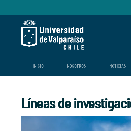
Skip to main content
INICIO
NOSOTROS
NOTICIAS
Líneas de investigac