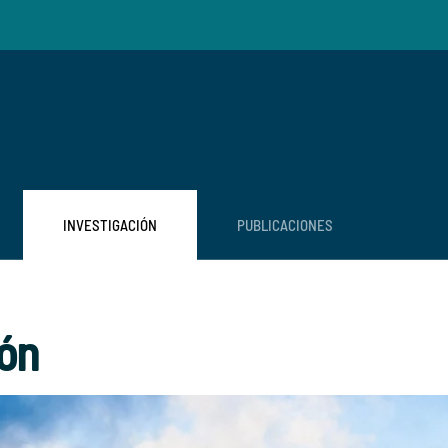
INVESTIGACIÓN
PUBLICACIONES
ión