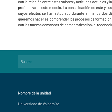
con la relación entre estos valores y actitudes actuales y 
profundizaron este modelo. La consolidación de este y sus
cuyos efectos se han estudiado durante al menos dos déc
queremos hacer es comprender los procesos de formación y 
con las nuevas demandas de democratización, el reconocimi
Nombre de la unidad
Universidad de Valparaíso