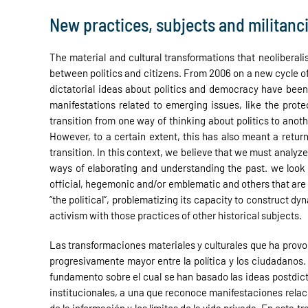
New practices, subjects and militanc
The material and cultural transformations that neoliberali
between politics and citizens. From 2006 on a new cycle of 
dictatorial ideas about politics and democracy have been 
manifestations related to emerging issues, like the protec
transition from one way of thinking about politics to anoth
However, to a certain extent, this has also meant a retur
transition. In this context, we believe that we must analyz
ways of elaborating and understanding the past. we look 
official, hegemonic and/or emblematic and others that are 
“the political”, problematizing its capacity to construct d
activism with those practices of other historical subjects.
Las transformaciones materiales y culturales que ha provoc
progresivamente mayor entre la política y los ciudadanos. 
fundamento sobre el cual se han basado las ideas postdic
institucionales, a una que reconoce manifestaciones relac