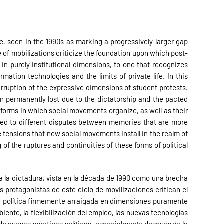
re, seen in the 1990s as marking a progressively larger gap
e of mobilizations criticize the foundation upon which post-
in purely institutional dimensions, to one that recognizes
mation technologies and the limits of private life. In this
 irruption of the expressive dimensions of student protests.
en permanently lost due to the dictatorship and the pacted
e forms in which social movements organize, as well as their
nded to different disputes between memories that are more
 tensions that new social movements install in the realm of
of the ruptures and continuities of these forms of political
 a la dictadura, vista en la década de 1990 como una brecha
s protagonistas de este ciclo de movilizaciones critican el
de política firmemente arraigada en dimensiones puramente
nte, la flexibilización del empleo, las nuevas tecnologías