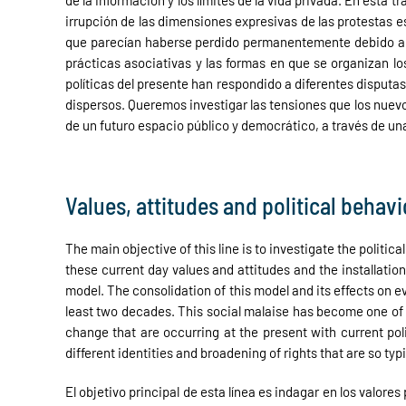
de la información y los límites de la vida privada. En esta
irrupción de las dimensiones expresivas de las protestas e
que parecían haberse perdido permanentemente debido a la 
prácticas asociativas y las formas en que se organizan 
políticas del presente han respondido a diferentes disput
dispersos. Queremos investigar las tensiones que los nuev
de un futuro espacio público y democrático, a través de una
Values, attitudes and political behavi
The main objective of this line is to investigate the politi
these current day values and attitudes and the installatio
model. The consolidation of this model and its effects on e
least two decades. This social malaise has become one of 
change that are occurring at the present with current pol
different identities and broadening of rights that are so ty
El objetivo principal de esta línea es indagar en los valor