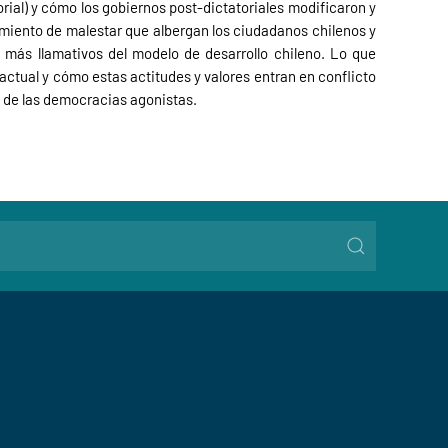
orial) y cómo los gobiernos post-dictatoriales modificaron y
imiento de malestar que albergan los ciudadanos chilenos y
 más llamativos del modelo de desarrollo chileno. Lo que
ctual y cómo estas actitudes y valores entran en conflicto
o de las democracias agonistas.