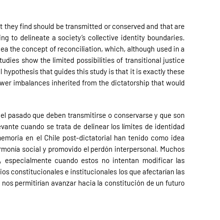
t they find should be transmitted or conserved and that are
g to delineate a society’s collective identity boundaries.
idea the concept of reconciliation, which, although used in a
ies show the limited possibilities of transitional justice
ypothesis that guides this study is that it is exactly these
ower imbalances inherited from the dictatorship that would
del pasado que deben transmitirse o conservarse y que son
vante cuando se trata de delinear los límites de identidad
emoria en el Chile post-dictatorial han tenido como idea
armonía social y promovido el perdón interpersonal. Muchos
, especialmente cuando estos no intentan modificar las
s constitucionales e institucionales los que afectarían las
 nos permitirían avanzar hacia la constitución de un futuro