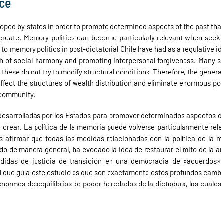
ice
eloped by states in order to promote determined aspects of the past tha
 create. Memory politics can become particularly relevant when seekin
 to memory politics in post-dictatorial Chile have had as a regulative 
 of social harmony and promoting interpersonal forgiveness. Many stud
ese do not try to modify structural conditions. Therefore, the general h
affect the structures of wealth distribution and eliminate enormous p
 community.
s desarrolladas por los Estados para promover determinados aspectos 
crear. La política de la memoria puede volverse particularmente rele
 afirmar que todas las medidas relacionadas con la política de la m
o de manera general, ha evocado la idea de restaurar el mito de la 
medidas de justicia de transición en una democracia de «acuerdos»
ral que guía este estudio es que son exactamente estos profundos cambio
s enormes desequilibrios de poder heredados de la dictadura, las cuales